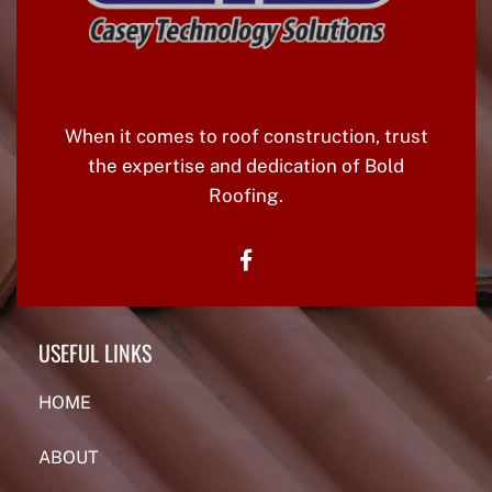
When it comes to roof construction, trust
the expertise and dedication of Bold
Roofing.
facebook
USEFUL LINKS
HOME
ABOUT