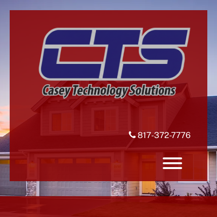
Skip
to
content
817-372-7776
Toggle 