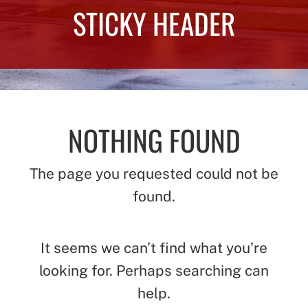
STICKY HEADER
NOTHING FOUND
The page you requested could not be
found.
It seems we can’t find what you’re
looking for. Perhaps searching can
help.