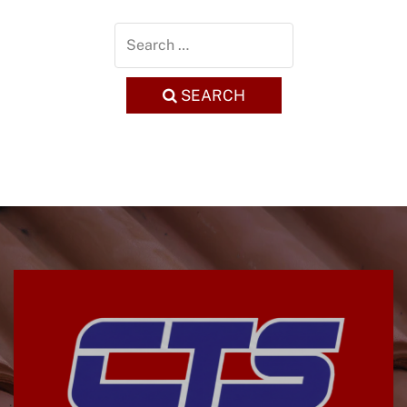
SEARCH