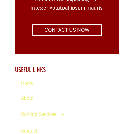
Integer volutpat ipsum mauris.
CONTACT US NOW
USEFUL LINKS
Home
About
Roofing Services
Contact