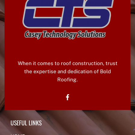
A
V
I
G
A
T
When it comes to roof construction, trust
I
the expertise and dedication of Bold
O
Roofing.
N
facebook
USEFUL LINKS