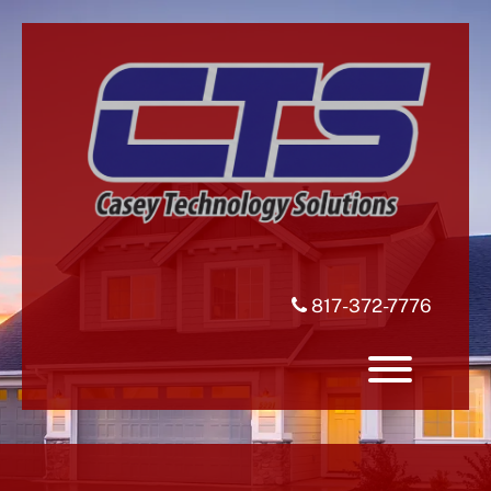
Skip
to
content
817-372-7776
Toggle 