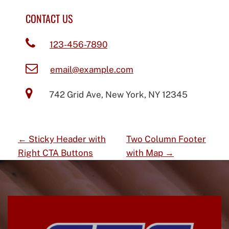
CONTACT US
123-456-7890
email@example.com
742 Grid Ave, New York, NY 12345
P
←
Sticky Header with
Two Column Footer
O
Right CTA Buttons
with Map
→
S
T
N