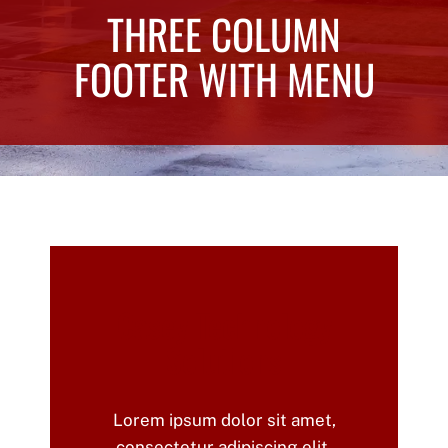
THREE COLUMN
FOOTER WITH MENU
Casey Technology
Solutions
Lorem ipsum dolor sit amet,
consectetur adipiscing elit.